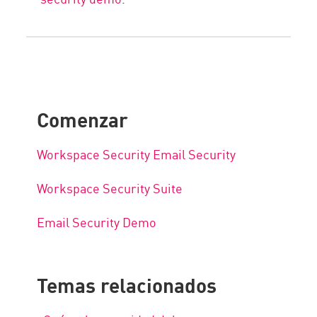
Comenzar
Workspace Security Email Security
Workspace Security Suite
Email Security Demo
Temas relacionados