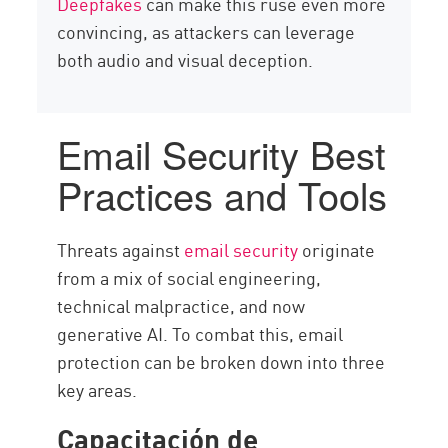
Deepfakes
can make this ruse even more
convincing, as attackers can leverage
both audio and visual deception.
Email Security Best
Practices and Tools
Threats against
email security
originate
from a mix of social engineering,
technical malpractice, and now
generative AI. To combat this, email
protection can be broken down into three
key areas.
Capacitación de