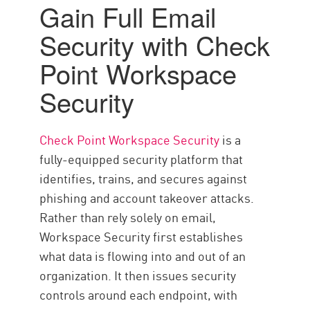
Gain Full Email
Security with Check
Point Workspace
Security
Check Point Workspace Security
is a
fully-equipped security platform that
identifies, trains, and secures against
phishing and account takeover attacks.
Rather than rely solely on email,
Workspace Security first establishes
what data is flowing into and out of an
organization. It then issues security
controls around each endpoint, with