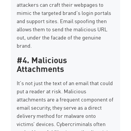
attackers can craft their webpages to
mimic the targeted brand’s login portals
and support sites. Email spoofing then
allows them to send the malicious URL
out, under the facade of the genuine
brand.
#4. Malicious
Attachments
It’s not just the text of an email that could
put a reader at risk. Malicious
attachments are a frequent component of
email security; they serve as a direct
delivery method for malware onto
victims’ devices. Cybercriminals often