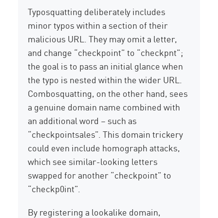
Typosquatting deliberately includes
minor typos within a section of their
malicious URL. They may omit a letter,
and change “checkpoint” to “checkpnt”;
the goal is to pass an initial glance when
the typo is nested within the wider URL.
Combosquatting, on the other hand, sees
a genuine domain name combined with
an additional word – such as
“checkpointsales”. This domain trickery
could even include homograph attacks,
which see similar-looking letters
swapped for another “checkpoint” to
“checkp0int”.
By registering a lookalike domain,