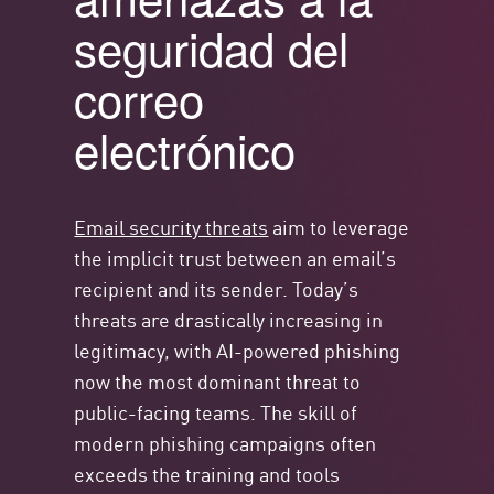
seguridad del
correo
electrónico
Email security threats
aim to leverage
the implicit trust between an email’s
recipient and its sender. Today’s
threats are drastically increasing in
legitimacy, with AI-powered phishing
now the most dominant threat to
public-facing teams. The skill of
modern phishing campaigns often
exceeds the training and tools