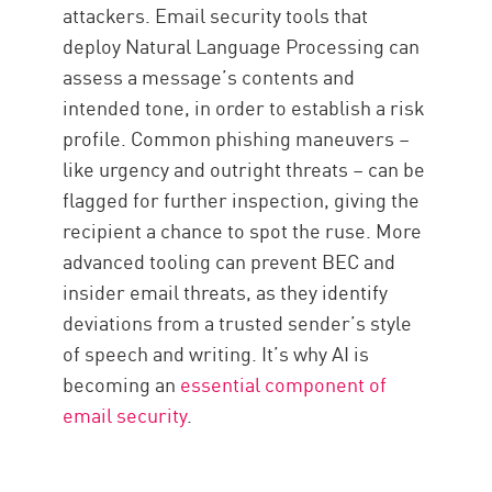
attackers. Email security tools that
deploy Natural Language Processing can
assess a message’s contents and
intended tone, in order to establish a risk
profile. Common phishing maneuvers –
like urgency and outright threats – can be
flagged for further inspection, giving the
recipient a chance to spot the ruse. More
advanced tooling can prevent BEC and
insider email threats, as they identify
deviations from a trusted sender’s style
of speech and writing. It’s why AI is
becoming an
essential component of
email security
.