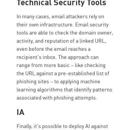
Technical Security Tools
In many cases, email attackers rely on
their own infrastructure. Email security
tools are able to check the domain owner,
activity, and reputation of a linked URL,
even before the email reaches a
recipient’s inbox. The approach can
range from more basic – like checking
the URL against a pre-established list of
phishing sites – to applying machine
learning algorithms that identify patterns
associated with phishing attempts.
IA
Finally, it’s possible to deploy AI against