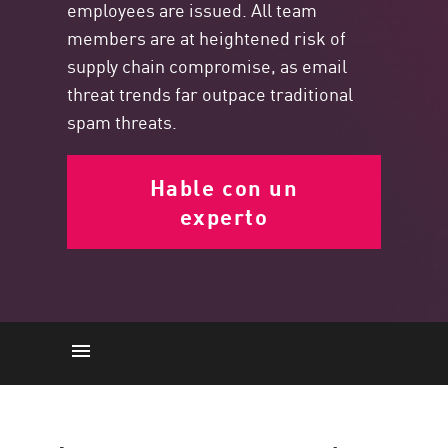
employees are issued. All team
members are at heightened risk of
supply chain compromise, as email
threat trends far outpace traditional
spam threats.
Hable con un
experto
La importancia
Email Threats