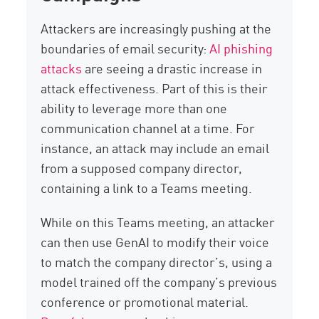
Attackers are increasingly pushing at the
boundaries of email security:
AI phishing
attacks
are seeing a drastic increase in
attack effectiveness. Part of this is their
ability to leverage more than one
communication channel at a time. For
instance, an attack may include an email
from a supposed company director,
containing a link to a Teams meeting.
While on this Teams meeting, an attacker
can then use GenAI to modify their voice
to match the company director’s, using a
model trained off the company’s previous
conference or promotional material.