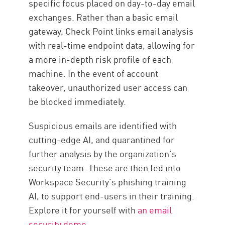
specific focus placed on day-to-day email
exchanges. Rather than a basic email
gateway, Check Point links email analysis
with real-time endpoint data, allowing for
a more in-depth risk profile of each
machine. In the event of account
takeover, unauthorized user access can
be blocked immediately.
Suspicious emails are identified with
cutting-edge AI, and quarantined for
further analysis by the organization’s
security team. These are then fed into
Workspace Security’s phishing training
AI, to support end-users in their training.
Explore it for yourself with
an email
security demo
.