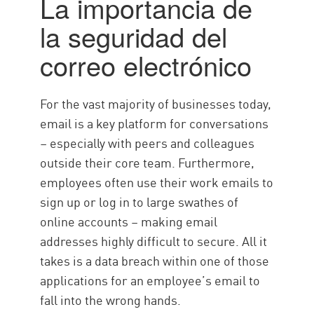
La importancia de
Best Practice
la seguridad del
Solución
correo electrónico
For the vast majority of businesses today,
email is a key platform for conversations
– especially with peers and colleagues
outside their core team. Furthermore,
employees often use their work emails to
sign up or log in to large swathes of
online accounts – making email
addresses highly difficult to secure. All it
takes is a data breach within one of those
applications for an employee’s email to
fall into the wrong hands.