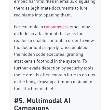
embed harmful files in emails, disguising
them as legitimate documents to lure
recipients into opening them.
For example, a
ransomware
email may
include an attachment that asks the
reader to enable content in order to view
the document properly. Once enabled,
the hidden code executes, granting
attackers a foothold in the system. To
further evade detection by security tools,
these emails often contain little to no text
in the body, drawing attention instead to
the attachment itself.
#5. Multimodal AI
Campaigns