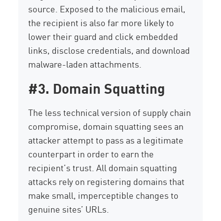
source. Exposed to the malicious email,
the recipient is also far more likely to
lower their guard and click embedded
links, disclose credentials, and download
malware-laden attachments.
#3. Domain Squatting
The less technical version of supply chain
compromise, domain squatting sees an
attacker attempt to pass as a legitimate
counterpart in order to earn the
recipient’s trust. All domain squatting
attacks rely on registering domains that
make small, imperceptible changes to
genuine sites’ URLs.