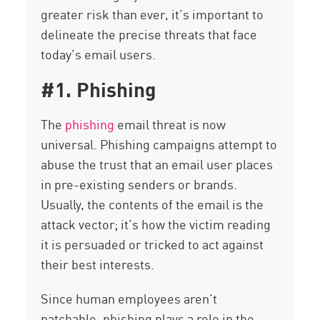
greater risk than ever, it’s important to
delineate the precise threats that face
today’s email users.
#1. Phishing
The
phishing
email threat is now
universal. Phishing campaigns attempt to
abuse the trust that an email user places
in pre-existing senders or brands.
Usually, the contents of the email is the
attack vector; it’s how the victim reading
it is persuaded or tricked to act against
their best interests.
Since human employees aren’t
patchable, phishing plays a role in the