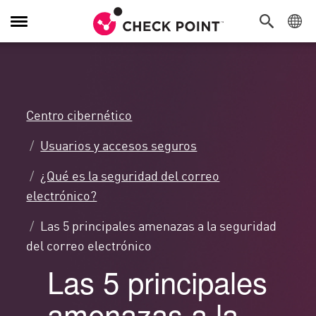
Alternar
navegación
Centro cibernético
Usuarios y accesos seguros
¿Qué es la seguridad del correo
electrónico?
Las 5 principales amenazas a la seguridad
del correo electrónico
Las 5 principales
amenazas a la