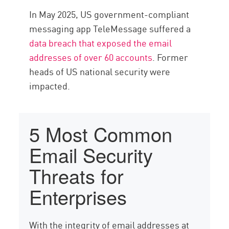
In May 2025, US government-compliant
messaging app TeleMessage suffered a
data breach that exposed the email
addresses of over 60 accounts
. Former
heads of US national security were
impacted.
5 Most Common
Email Security
Threats for
Enterprises
With the integrity of email addresses at