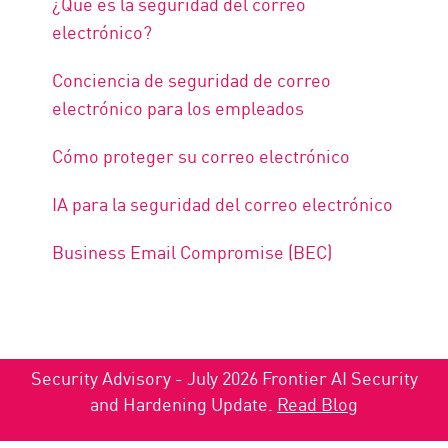
¿Qué es la seguridad del correo
electrónico?
Conciencia de seguridad de correo
electrónico para los empleados
Cómo proteger su correo electrónico
IA para la seguridad del correo electrónico
Business Email Compromise (BEC)
Security Advisory - July 2026 Frontier AI Security
and Hardening Update.
Read Blog