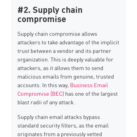
#2. Supply chain
compromise
Supply chain compromise allows
attackers to take advantage of the implicit
trust between a vendor and its partner
organization. This is deeply valuable for
attackers, as it allows them to send
malicious emails from genuine, trusted
accounts. In this way,
Business Email
Compromise (BEC)
has one of the largest
blast radii of any attack.
Supply chain email attacks bypass
standard security filters, as the email
originates from a previously vetted