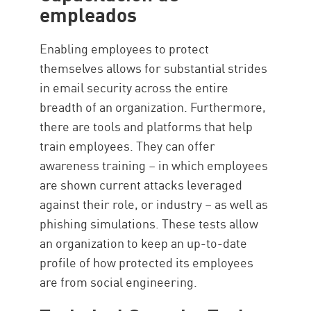
empleados
Enabling employees to protect
themselves allows for substantial strides
in email security across the entire
breadth of an organization. Furthermore,
there are tools and platforms that help
train employees. They can offer
awareness training – in which employees
are shown current attacks leveraged
against their role, or industry – as well as
phishing simulations. These tests allow
an organization to keep an up-to-date
profile of how protected its employees
are from social engineering.