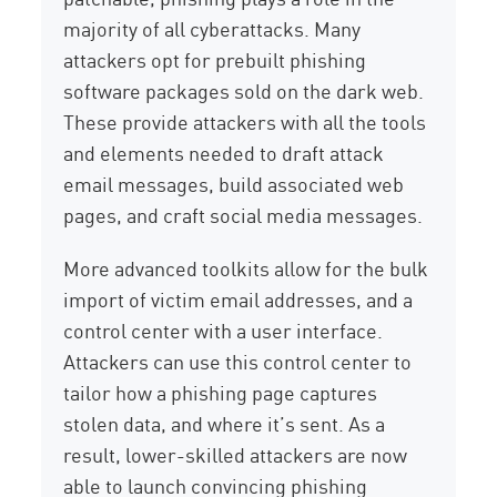
majority of all cyberattacks. Many
attackers opt for prebuilt phishing
software packages sold on the dark web.
These provide attackers with all the tools
and elements needed to draft attack
email messages, build associated web
pages, and craft social media messages.
More advanced toolkits allow for the bulk
import of victim email addresses, and a
control center with a user interface.
Attackers can use this control center to
tailor how a phishing page captures
stolen data, and where it’s sent. As a
result, lower-skilled attackers are now
able to launch convincing phishing