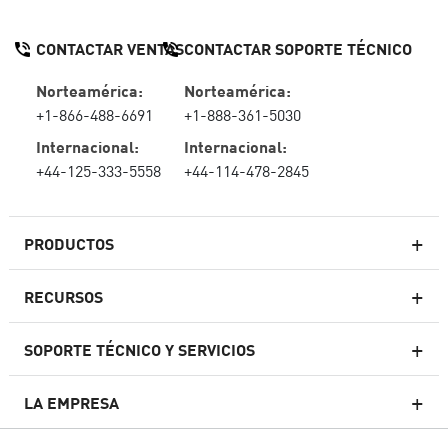
CONTACTAR VENTAS
CONTACTAR SOPORTE TÉCNICO
Norteamérica:
Norteamérica:
+1-866-488-6691
+1-888-361-5030
Internacional:
Internacional:
+44-125-333-5558
+44-114-478-2845
PRODUCTOS
RECURSOS
Firewall de última generación
SOPORTE TÉCNICO Y SERVICIOS
firewallempresarial
LA EMPRESA
Seguridad de Red en la Nube
WAF