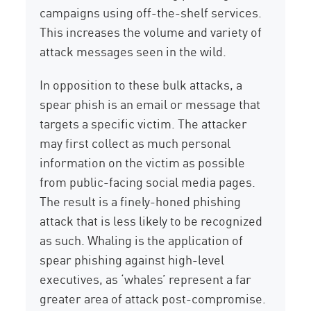
campaigns using off-the-shelf services.
This increases the volume and variety of
attack messages seen in the wild.
In opposition to these bulk attacks, a
spear phish is an email or message that
targets a specific victim. The attacker
may first collect as much personal
information on the victim as possible
from public-facing social media pages.
The result is a finely-honed phishing
attack that is less likely to be recognized
as such. Whaling is the application of
spear phishing against high-level
executives, as ‘whales’ represent a far
greater area of attack post-compromise.